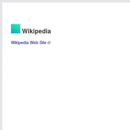
Wikipedia
Wikipedia Web Site