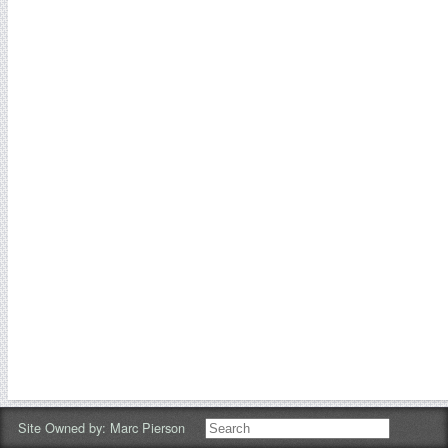
Site Owned by:
Marc Pierson