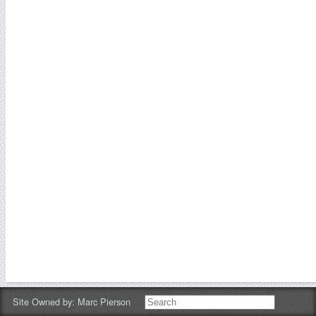
Site Owned by:
Marc Pierson