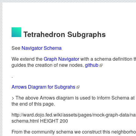
Tetrahedron Subgraphs
See
Navigator Schema
We extend the
Graph Navigator
with a schema definition t
guides the creation of new nodes.
github
.
Arrows Diagram for Subgrahs
> The above Arrows diagram is used to inform Schema at
the end of this page.
http://ward.dojo.fed.wiki/assets/pages/mock-graph-data/na
schema.html HEIGHT 200
From the community schema we construct this neighborh