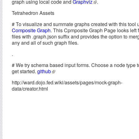
graph using local code and
Graphviz
.
Tetrahedron Assets
# To visualize and summate graphs created with this tool 
Composite Graph
. This Cpmposite Graph Page looks left f
files with .graph.json suffix and provides the option to mer
any and all of such graph files.
.
# We try schema based input forms. Choose a node type t
get started.
github
http://ward.dojo.fed.wiki/assets/pages/mock-graph-
data/creator.html