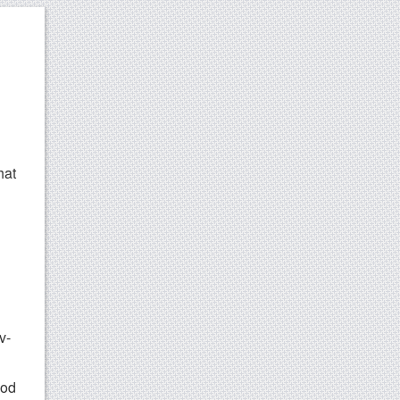
hat
v-
ood