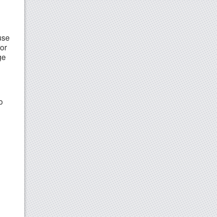
use
or
ge
o