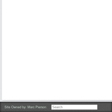
Site Owned by:
Marc Pierson