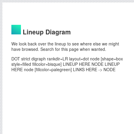
Lineup Diagram
We look back over the lineup to see where else we might
have browsed. Search for this page when wanted.
DOT strict digraph rankdir=LR layout=dot node [shape=box
style=filled fillcolor=bisque] LINEUP HERE NODE LINEUP
HERE node [fillcolor=palegreen] LINKS HERE -> NODE