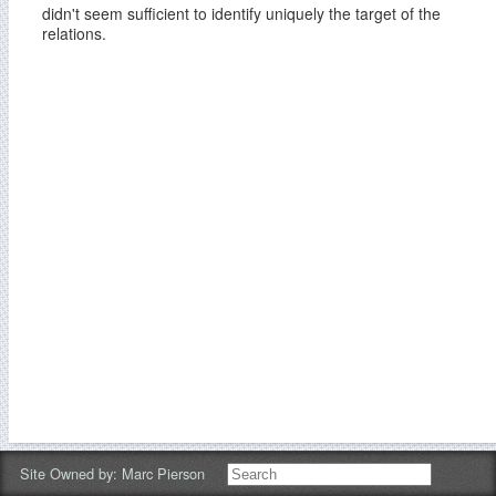
didn't seem sufficient to identify uniquely the target of the
relations.
Site Owned by:
Marc Pierson