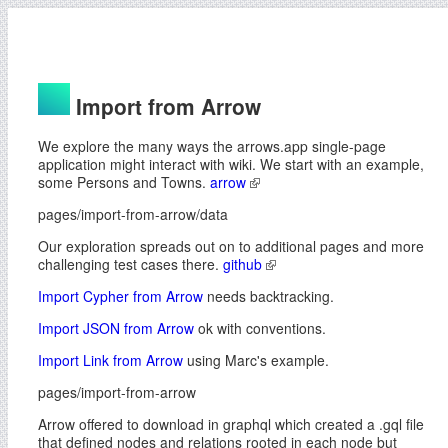
Import from Arrow
We explore the many ways the arrows.app single-page
application might interact with wiki. We start with an example,
some Persons and Towns.
arrow
pages/import-from-arrow/data
Our exploration spreads out on to additional pages and more
challenging test cases there.
github
Import Cypher from Arrow
needs backtracking.
Import JSON from Arrow
ok with conventions.
Import Link from Arrow
using Marc's example.
pages/import-from-arrow
Arrow offered to download in graphql which created a .gql file
that defined nodes and relations rooted in each node but